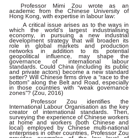
Professor Mimi Zou wrote as an
academic from the Chinese University of
Hong Kong, with expertise in labour law:
A critical issue arises as to the ways in
which the world’s largest industrialising
economy, in pursuing a new industrial
development strategy that will broaden its
role in global markets and production
networks in addition to its potential
geopolitical influence, may shape the
governance of international labour
standards. Could China (including its public
and private actors) become a new standard
setter? Will Chinese firms drive a “race to the
bottom” along the Belt and Road, especially
in those countries with “weak governance
zones”? (Zou, 2016)
Professor Zou identifies the
International Labour Organisation as the key
creator of international standards. Then,
surveying the experience of Chinese workers
at home and workers (both Chinese and
local) employed by Chinese multi-national
enterprises in other countries, Professor Zou