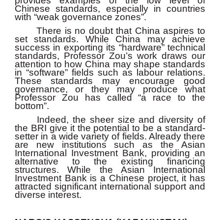
provides examples of the low level of
Chinese standards, especially in countries
with “weak governance zones”.
There is no doubt that China aspires to
set standards. While China may achieve
success in exporting its “hardware” technical
standards, Professor Zou’s work draws our
attention to how China may shape standards
in “software” fields such as labour relations.
These standards may encourage good
governance, or they may produce what
Professor Zou has called “a race to the
bottom”.
Indeed, the sheer size and diversity of
the BRI give it the potential to be a standard-
setter in a wide variety of fields. Already there
are new institutions such as the Asian
International Investment Bank, providing an
alternative to the existing financing
structures. While the Asian International
Investment Bank is a Chinese project, it has
attracted significant international support and
diverse interest.