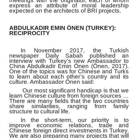
meetings with the originator, each of whom
express an attribute of moral leadership
expected on the architects of BRI projects.
ABDULKADIR EMIN ÖNEN (TURKEY):
RECIPROCITY
In November 2017, the Turkish
newspaper Daily Sabah published an
interview with Turkey’s new Ambassador to
China Abdulkadir Emin Önen (Önen, 2017).
One of the topics was for Chinese and Turks
to learn about each other’s country and its
culture. Ambassador Önen said:
Our most significant handicap is that we
learn Chinese culture from foreign sources …
There are many fields that the two countries
share similarities, ranging from family
structure to cultural life.
In the short-term, our priority is to
improve economic relations, trade and
Chinese foreign direct investments in Turkey.
We are also preparing many projects that will