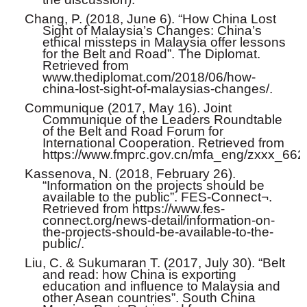
Chang, P. (2018, June 6). “How China Lost
Sight of Malaysia’s Changes: China’s
ethical missteps in Malaysia offer lessons
for the Belt and Road”. The Diplomat.
Retrieved from
www.thediplomat.com/2018/06/how-
china-lost-sight-of-malaysias-changes/.
Communique (2017, May 16). Joint
Communique of the Leaders Roundtable
of the Belt and Road Forum for
International Cooperation. Retrieved from
https://www.fmprc.gov.cn/mfa_eng/zxxx_662
Kassenova, N. (2018, February 26).
“Information on the projects should be
available to the public”. FES-Connect¬.
Retrieved from https://www.fes-
connect.org/news-detail/information-on-
the-projects-should-be-available-to-the-
public/.
Liu, C. & Sukumaran T. (2017, July 30). “Belt
and read: how China is exporting
education and influence to Malaysia and
other Asean countries”. South China