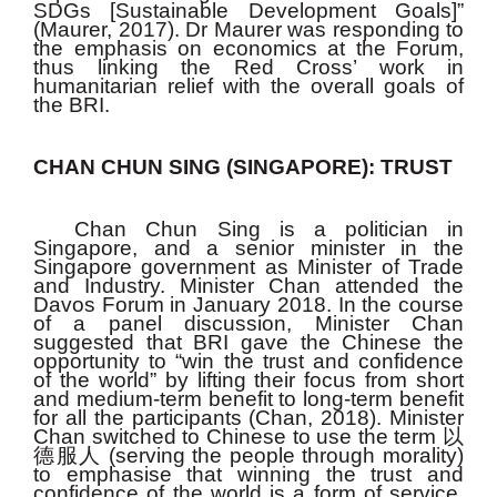
SDGs [Sustainable Development Goals]”
(Maurer, 2017). Dr Maurer was responding to
the emphasis on economics at the Forum,
thus linking the Red Cross’ work in
humanitarian relief with the overall goals of
the BRI.
CHAN CHUN SING (SINGAPORE): TRUST
Chan Chun Sing is a politician in
Singapore, and a senior minister in the
Singapore government as Minister of Trade
and Industry. Minister Chan attended the
Davos Forum in January 2018. In the course
of a panel discussion, Minister Chan
suggested that BRI gave the Chinese the
opportunity to “win the trust and confidence
of the world” by lifting their focus from short
and medium-term benefit to long-term benefit
for all the participants (Chan, 2018). Minister
Chan switched to Chinese to use the term
以
德服人
(serving the people through morality)
to emphasise that winning the trust and
confidence of the world is a form of service,