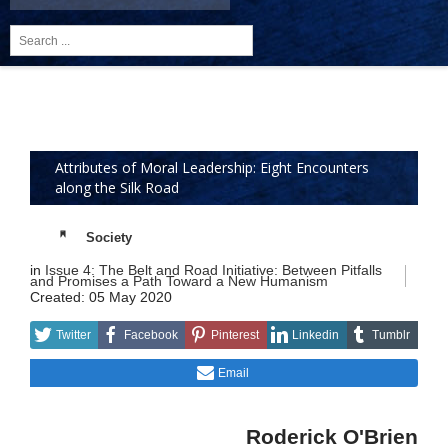
Search
...
Attributes of Moral Leadership: Eight Encounters
along the Silk Road
Society
in
Issue 4: The Belt and Road Initiative: Between Pitfalls
and Promises a Path Toward a New Humanism
Created: 05 May 2020
Twitter
Facebook
Pinterest
Linkedin
Tumblr
Email
Roderick O'Brien