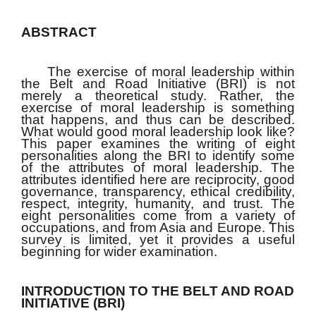
ABSTRACT
The exercise of moral leadership within
the Belt and Road Initiative (BRI) is not
merely a theoretical study. Rather, the
exercise of moral leadership is something
that happens, and thus can be described.
What would good moral leadership look like?
This paper examines the writing of eight
personalities along the BRI to identify some
of the attributes of moral leadership. The
attributes identified here are reciprocity, good
governance, transparency, ethical credibility,
respect, integrity, humanity, and trust. The
eight personalities come from a variety of
occupations, and from Asia and Europe. This
survey is limited, yet it provides a useful
beginning for wider examination.
INTRODUCTION TO THE BELT AND ROAD
INITIATIVE (BRI)