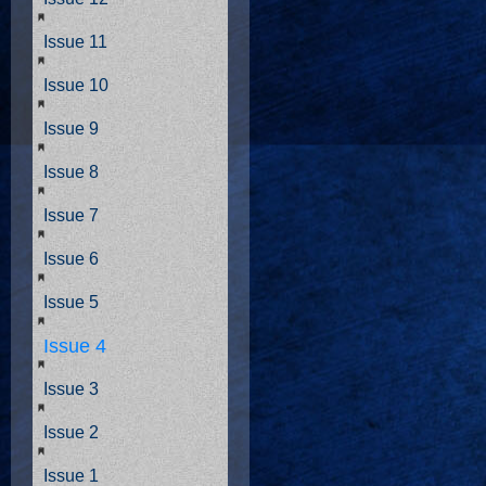
Issue 11
Issue 10
Issue 9
Issue 8
Issue 7
Issue 6
Issue 5
Issue 4
Issue 3
Issue 2
Issue 1