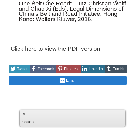
One Belt One Road", Lutz-Christian Wolff
and Chao Xi (Eds), Legal Dimensions of
China’s Belt and Road Initiative. Hong
Kong: Wolters Kluwer, 2016.
Click here to view the PDF version
Twitter
Facebook
Pinterest
Linkedin
Tumblr
Email
Issues