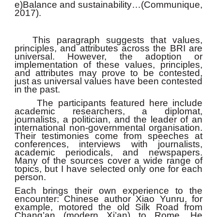
e)Balance and sustainability…(Communique,
2017).
This paragraph suggests that values,
principles, and attributes across the BRI are
universal. However, the adoption or
implementation of these values, principles,
and attributes may prove to be contested,
just as universal values have been contested
in the past.
The participants featured here include
academic researchers, a diplomat,
journalists, a politician, and the leader of an
international non-governmental organisation.
Their testimonies come from speeches at
conferences, interviews with journalists,
academic periodicals, and newspapers.
Many of the sources cover a wide range of
topics, but I have selected only one for each
person.
Each brings their own experience to the
encounter: Chinese author Xiao Yunru, for
example, motored the old Silk Road from
Chang’an (modern Xi’an) to Rome. He