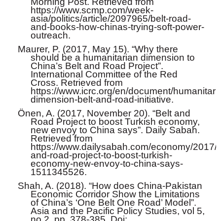
Morning Post. Retrieved from
https://www.scmp.com/week-
asia/politics/article/2097965/belt-road-
and-books-how-chinas-trying-soft-power-
outreach.
Maurer, P. (2017, May 15). “Why there
should be a humanitarian dimension to
China’s Belt and Road Project”.
International Committee of the Red
Cross. Retrieved from
https://www.icrc.org/en/document/humanitari
dimension-belt-and-road-initiative.
Önen, A. (2017, November 20). “Belt and
Road Project to boost Turkish economy,
new envoy to China says”. Daily Sabah.
Retrieved from
https://www.dailysabah.com/economy/2017/11
and-road-project-to-boost-turkish-
economy-new-envoy-to-china-says-
1511345526.
Shah, A. (2018). “How does China-Pakistan
Economic Corridor Show the Limitations
of China’s ‘One Belt One Road’ Model”.
Asia and the Pacific Policy Studies, vol 5,
no 2, pp. 378-385. Doi: