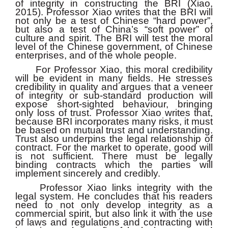
of integrity in constructing the BRI (Xiao,
2015). Professor Xiao writes that the BRI will
not only be a test of Chinese “hard power”,
but also a test of China’s “soft power” of
culture and spirit. The BRI will test the moral
level of the Chinese government, of Chinese
enterprises, and of the whole people.
For Professor Xiao, this moral credibility
will be evident in many fields. He stresses
credibility in quality and argues that a veneer
of integrity or sub-standard production will
expose short-sighted behaviour, bringing
only loss of trust. Professor Xiao writes that,
because BRI incorporates many risks, it must
be based on mutual trust and understanding.
Trust also underpins the legal relationship of
contract. For the market to operate, good will
is not sufficient. There must be legally
binding contracts which the parties will
implement sincerely and credibly.
Professor Xiao links integrity with the
legal system. He concludes that his readers
need to not only develop integrity as a
commercial spirit, but also link it with the use
of laws and regulations and contracting with