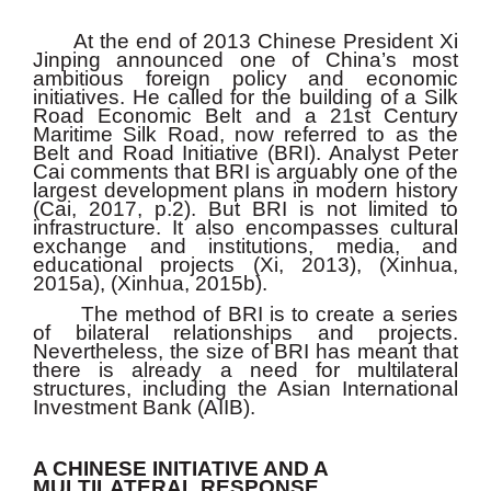
At the end of 2013 Chinese President Xi
Jinping announced one of China’s most
ambitious foreign policy and economic
initiatives. He called for the building of a Silk
Road Economic Belt and a 21st Century
Maritime Silk Road, now referred to as the
Belt and Road Initiative (BRI). Analyst Peter
Cai comments that
BRI is arguably one of the
largest development plans in modern history
(Cai, 2017, p.2). But BRI is not limited to
infrastructure. It also encompasses cultural
exchange and institutions, media, and
educational projects (Xi, 2013), (Xinhua,
2015a), (Xinhua, 2015b).
The method of BRI is to create a series
of bilateral relationships and projects.
Nevertheless, the size of BRI has meant that
there is already a need for multilateral
structures, including the Asian International
Investment Bank (AIIB).
A CHINESE INITIATIVE AND A
MULTILATERAL RESPONSE