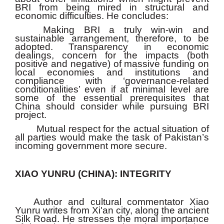
BRI from being mired in structural and
economic difficulties. He concludes:
Making BRI a truly win-win and
sustainable arrangement, therefore, to be
adopted. Transparency in economic
dealings, concern for the impacts (both
positive and negative) of massive funding on
local economies and institutions and
compliance with ‘governance-related
conditionalities’ even if at minimal level are
some of the essential prerequisites that
China should consider while pursuing BRI
project.
Mutual respect for the actual situation of
all parties would make the task of Pakistan’s
incoming government more secure.
XIAO YUNRU (CHINA): INTEGRITY
Author and cultural commentator Xiao
Yunru writes from Xi'an city, along the ancient
Silk Road. He stresses the moral importance