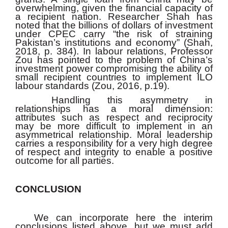
overwhelming, given the financial capacity of
a recipient nation. Researcher Shah has
noted that the billions of dollars of investment
under CPEC carry “the risk of straining
Pakistan’s institutions and economy” (Shah,
2018, p. 384). In labour relations, Professor
Zou has pointed to the problem of China’s
investment power compromising the ability of
small recipient countries to implement ILO
labour standards (Zou, 2016, p.19).
Handling this asymmetry in
relationships has a moral dimension:
attributes such as respect and reciprocity
may be more difficult to implement in an
asymmetrical relationship. Moral leadership
carries a responsibility for a very high degree
of respect and integrity to enable a positive
outcome for all parties.
CONCLUSION
We can incorporate here the interim
conclusions listed above, but we must add