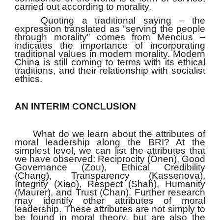
carried out according to morality.
Quoting a traditional saying – the
expression translated as “serving the people
through morality” comes from Mencius –
indicates the importance of incorporating
traditional values in modern morality. Modern
China is still coming to terms with its ethical
traditions, and their relationship with socialist
ethics.
AN INTERIM CONCLUSION
What do we learn about the attributes of
moral leadership along the BRI? At the
simplest level, we can list the attributes that
we have observed: Reciprocity (Önen), Good
Governance (Zou), Ethical Credibility
(Chang), Transparency (Kassenova),
Integrity (Xiao), Respect (Shah), Humanity
(Maurer), and Trust (Chan). Further research
may identify other attributes of moral
leadership. These attributes are not simply to
be found in moral theory, but are also the