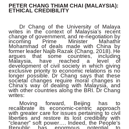
PETER CHANG THIAM CHAI (MALAYSIA):
ETHICAL CREDIBILITY
Dr Chang of the University of Malaya
writes in the context of Malaysia’s recent
change of government, and re-negotiation by
incoming Prime Minister Mahathir
Mohammad of deals made with China by
former leader Najib Razak (Chang, 2018). He
argues that some countries, including
Malaysia, have reached a level of
development of civil society in which giving
exclusive priority to economic relations is no
longer possible. Dr Chang says that these
societal changes require moral changes in
China’s way of dealing with Malaysia, and
with other countries along the BRI. Dr Chang
writes:
Moving forward, Beijing has to
recalibrate its economic-centric approach
with greater care for issues pertaining to civil
liberties and restore its lost credibility with
“cleaner” soft power…. Indeed, the People’s
Republic has enormous potential to