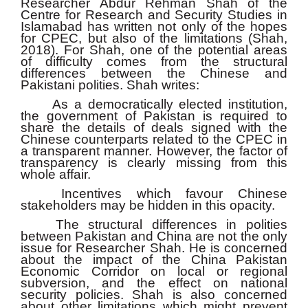
Researcher Abdur Rehman Shah of the
Centre for Research and Security Studies in
Islamabad has written not only of the hopes
for CPEC, but also of the limitations (Shah,
2018). For Shah, one of the potential areas
of difficulty comes from the structural
differences between the Chinese and
Pakistani polities. Shah writes:
As a democratically elected institution,
the government of Pakistan is required to
share the details of deals signed with the
Chinese counterparts related to the CPEC in
a transparent manner. However, the factor of
transparency is clearly missing from this
whole affair.
Incentives which favour Chinese
stakeholders may be hidden in this opacity.
The structural differences in polities
between Pakistan and China are not the only
issue for Researcher Shah. He is concerned
about the impact of the China Pakistan
Economic Corridor on local or regional
subversion, and the effect on national
security policies. Shah is also concerned
about other limitations which might prevent