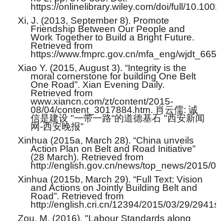
https://onlinelibrary.wiley.com/doi/full/10.10
Xi, J. (2013, September 8). Promote
Friendship Between Our People and
Work Together to Build a Bright Future.
Retrieved from
https://www.fmprc.gov.cn/mfa_eng/wjdt_665
Xiao Y. (2015, August 3). “Integrity is the
moral cornerstone for building One Belt
One Road”. Xian Evening Daily.
Retrieved from
www.xiancn.com/zt/content/2015-
08/04/content_3017884.htm.
肖云儒
:
诚
信是建设
"
一带一路
“
的道德基石
"
西安新闻
网
-
西安晚报
”
Xinhua (2015a, March 28). “China unveils
Action Plan on Belt and Road Initiative”
(28 March). Retrieved from
http://english.gov.cn/news/top_news/2015/
Xinhua (2015b, March 29). “Full Text: Vision
and Actions on Jointly Building Belt and
Road”. Retrieved from
http://english.cri.cn/12394/2015/03/29/2941
Zou, M. (2016). "Labour Standards along