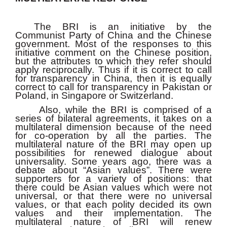
The BRI is an initiative by the
Communist Party of China and the Chinese
government. Most of the responses to this
initiative comment on the Chinese position,
but the attributes to which they refer should
apply reciprocally. Thus if it is correct to call
for transparency in China, then it is equally
correct to call for transparency in Pakistan or
Poland, in Singapore or Switzerland.
Also, while the BRI is comprised of a
series of bilateral agreements, it takes on a
multilateral dimension because of the need
for co-operation by all the parties. The
multilateral nature of the BRI may open up
possibilities for renewed dialogue about
universality. Some years ago, there was a
debate about “Asian values”. There were
supporters for a variety of positions: that
there could be Asian values which were not
universal, or that there were no universal
values, or that each polity decided its own
values and their implementation. The
multilateral nature of BRI will renew