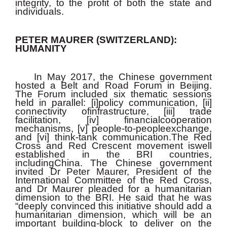
integrity, to the profit of both the state and
individuals.
PETER MAURER (SWITZERLAND):
HUMANITY
In May 2017, the Chinese government
hosted a Belt and Road Forum in Beijing.
The Forum included six thematic sessions
held in parallel: [i]policy communication, [ii]
connectivity ofinfrastructure, [iii] trade
facilitation, [iv] financialcooperation
mechanisms, [v] people-to-peopleexchange,
and [vi] think-tank communication.The Red
Cross and Red Crescent movement iswell
established in the BRI countries,
includingChina. The Chinese government
invited Dr Peter Maurer, President of the
International Committee of the Red Cross,
and Dr Maurer pleaded for a humanitarian
dimension to the BRI. He said that he was
“deeply convinced this initiative should add a
humanitarian dimension, which will be an
important building-block to deliver on the