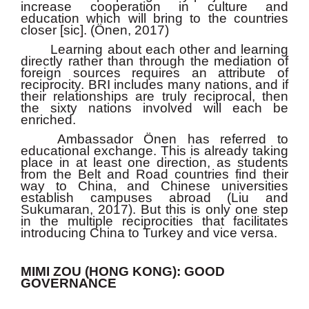
increase cooperation in culture and
education which will bring to the countries
closer [sic]. (Önen, 2017)
Learning about each other and learning
directly rather than through the mediation of
foreign sources requires an attribute of
reciprocity. BRI includes many nations, and if
their relationships are truly reciprocal, then
the sixty nations involved will each be
enriched.
Ambassador Önen has referred to
educational exchange. This is already taking
place in at least one direction, as students
from the Belt and Road countries find their
way to China, and Chinese universities
establish campuses abroad (Liu and
Sukumaran, 2017). But this is only one step
in the multiple reciprocities that facilitates
introducing China to Turkey and vice versa.
MIMI ZOU (HONG KONG): GOOD
GOVERNANCE