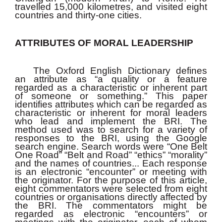
travelled 15,000 kilometres, and visited eight
countries and thirty-one cities.
ATTRIBUTES OF MORAL LEADERSHIP
The Oxford English Dictionary defines
an attribute as “a quality or a feature
regarded as a characteristic or inherent part
of someone or something.” This paper
identifies attributes which can be regarded as
characteristic or inherent for moral leaders
who lead and implement the BRI. The
method used was to search for a variety of
responses to the BRI, using the Google
search engine. Search words were “One Belt
One Road” “Belt and Road” “ethics” “morality”
and the names of countries... Each response
is an electronic “encounter” or meeting with
the originator. For the purpose of this article,
eight commentators were selected from eight
countries or organisations directly affected by
the BRI. The commentators might be
regarded as electronic “encounters” or