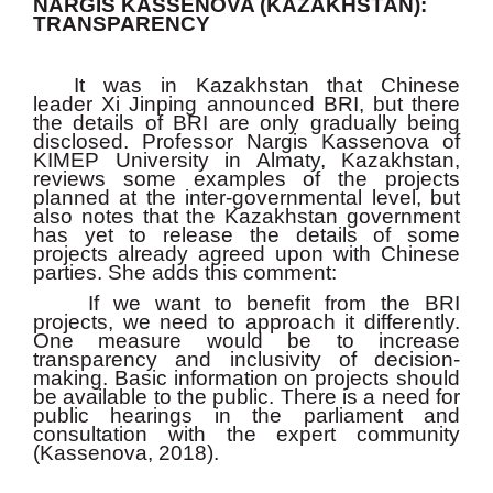
NARGIS KASSENOVA (KAZAKHSTAN):
TRANSPARENCY
It was in Kazakhstan that Chinese
leader Xi Jinping announced BRI, but there
the details of BRI are only gradually being
disclosed. Professor Nargis Kassenova of
KIMEP University in Almaty, Kazakhstan,
reviews some examples of the projects
planned at the inter-governmental level, but
also notes that the Kazakhstan government
has yet to release the details of some
projects already agreed upon with Chinese
parties. She adds this comment:
If we want to benefit from the BRI
projects, we need to approach it differently.
One measure would be to increase
transparency and inclusivity of decision-
making. Basic information on projects should
be available to the public. There is a need for
public hearings in the parliament and
consultation with the expert community
(Kassenova, 2018).