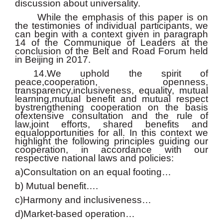
discussion about universality.
While the emphasis of this paper is on
the testimonies of individual participants, we
can begin with a context given in paragraph
14 of the Communique of Leaders at the
conclusion of the Belt and Road Forum held
in Beijing in 2017.
14.We uphold the spirit of
peace,cooperation, openness,
transparency,inclusiveness, equality, mutual
learning,mutual benefit and mutual respect
bystrengthening cooperation on the basis
ofextensive consultation and the rule of
law,joint efforts, shared benefits and
equalopportunities for all. In this context we
highlight the following principles guiding our
cooperation, in accordance with our
respective national laws and policies:
a)Consultation on an equal footing…
b) Mutual benefit….
c)Harmony and inclusiveness…
d)Market-based operation…