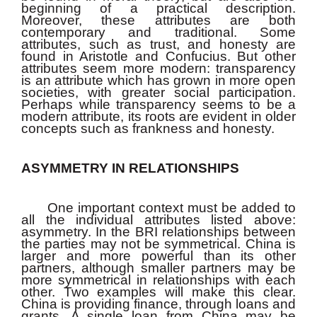
beginning of a practical description.
Moreover, these attributes are both
contemporary and traditional. Some
attributes, such as trust, and honesty are
found in Aristotle and Confucius. But other
attributes seem more modern: transparency
is an attribute which has grown in more open
societies, with greater social participation.
Perhaps while transparency seems to be a
modern attribute, its roots are evident in older
concepts such as frankness and honesty.
ASYMMETRY IN RELATIONSHIPS
One important context must be added to
all the individual attributes listed above:
asymmetry. In the BRI relationships between
the parties may not be symmetrical. China is
larger and more powerful than its other
partners, although smaller partners may be
more symmetrical in relationships with each
other. Two examples will make this clear.
China is providing finance, through loans and
grants. A single loan from China may be