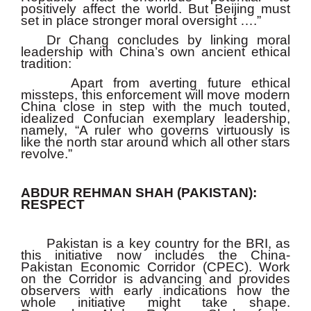
positively affect the world. But Beijing must
set in place stronger moral oversight ….”
Dr Chang concludes by linking moral
leadership with China’s own ancient ethical
tradition:
Apart from averting future ethical
missteps, this enforcement will move modern
China close in step with the much touted,
idealized Confucian exemplary leadership,
namely, “A ruler who governs virtuously is
like the north star around which all other stars
revolve.”
ABDUR REHMAN SHAH (PAKISTAN):
RESPECT
Pakistan is a key country for the BRI, as
this initiative now includes the China-
Pakistan Economic Corridor (CPEC). Work
on the Corridor is advancing and provides
observers with early indications how the
whole initiative might take shape.