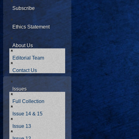
Subscribe
Ethics Statement
About Us
Editorial Team
Contact Us
Issues
Full Collection
Issue 14 & 15
Issue 13
Issue 12