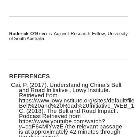
Roderick O’Brien
is Adjunct Research Fellow, University
of South Australia
REFERENCES
Cai, P. (2017). Understanding China’s Belt
and Road Initiative , Lowy Institute.
Retrieved from
https://www.lowyinstitute.org/sites/defau
Belt%20and%20Road%20Initiative_WEB_1.p
C. (2018). The Belt and Road Impact .
Podcast Retrieved from
https://www.youtube.com/watch?
v=cqF64MiYwzE (the relevant passage
is at approximately 42 minutes through
the discussion).