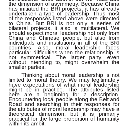
the dimension of asymmetry. Because China
has initiated the BRI projects, it has already
undertaken a type of leadership. Thus most
of the responses listed above were directed
to China. But BRI is not only a series of
bilateral projects, it also is multilateral. We
should expect moral leadership not only from
China and Chinese people, but also from
individuals and institutions in all of the BRI
countries. Also, moral leadership faces
particular difficulties when the relationship is
not symmetrical. The larger party, even
without intending to, might overwhelm the
smaller parties.
Thinking about moral leadership is not
limited to moral theory. We may legitimately
have expectations of what moral leadership
might be in practice. The attributes listed
here are a beginning for a description.
Encountering local people along the Belt and
Road and searching in their responses for
the attributes of moral leadership may have a
theoretical dimension, but it is primarily
practical for the large proportion of humanity
within its ambit.