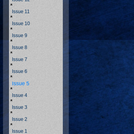
Issue 11
Issue 10
Issue 9
Issue 8
Issue 7
Issue 6
Issue 5
Issue 4
Issue 3
Issue 2
Issue 1