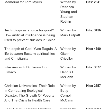
Memorial for Tom Myers
Written by
Hits: 2841
Rebecca
Yeung and
Stephan
Rothlin
Technology as a force for good?
Written by
Hits: 3416
How artificial intelligence is being
Mark Pufpaff
used to prevent suicides in China
The depth of God: Yves Raguin, A
Written by
Hits: 4790
life between Eastern spiritualities
Gianni
and Christianity
Criveller
Interview with Dr. Jenny Lind
Written by
Hits: 3377
Elmaco
Dennis P.
McCann
Christian Universities: Their Role
Written by
Hits: 2757
In Combatting Ecological
Betty
Disaster, The Growth Of Poverty
Cernol-
And The Crisis In Health Care
McCann