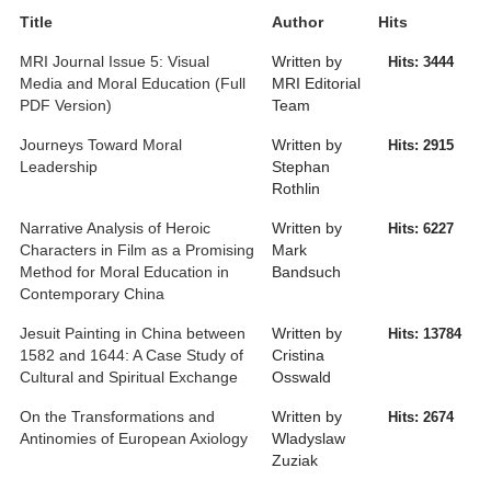
Title
Author
Hits
MRI Journal Issue 5: Visual
Written by
Hits: 3444
Media and Moral Education (Full
MRI Editorial
PDF Version)
Team
Journeys Toward Moral
Written by
Hits: 2915
Leadership
Stephan
Rothlin
Narrative Analysis of Heroic
Written by
Hits: 6227
Characters in Film as a Promising
Mark
Method for Moral Education in
Bandsuch
Contemporary China
Jesuit Painting in China between
Written by
Hits: 13784
1582 and 1644: A Case Study of
Cristina
Cultural and Spiritual Exchange
Osswald
On the Transformations and
Written by
Hits: 2674
Antinomies of European Axiology
Wladyslaw
Zuziak