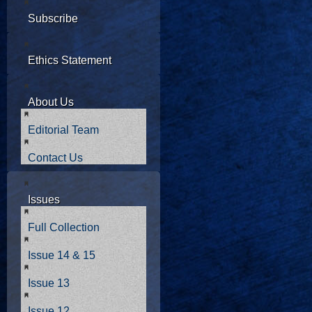
Subscribe
Ethics Statement
About Us
Editorial Team
Contact Us
Issues
Full Collection
Issue 14 & 15
Issue 13
Issue 12