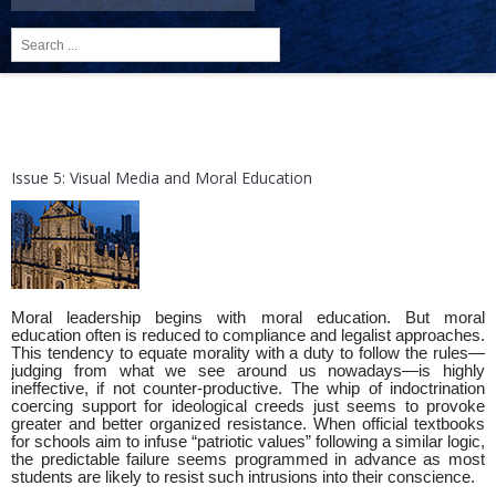
Search
...
Issue 5: Visual Media and Moral Education
Moral leadership begins with moral education. But moral
education often is reduced to compliance and legalist approaches.
This tendency to equate morality with a duty to follow the rules—
judging from what we see around us nowadays—is highly
ineffective, if not counter-productive. The whip of indoctrination
coercing support for ideological creeds just seems to provoke
greater and better organized resistance. When official textbooks
for schools aim to infuse “patriotic values” following a similar logic,
the predictable failure seems programmed in advance as most
students are likely to resist such intrusions into their conscience.