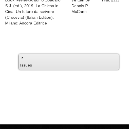
Book Review:Antonio Spadaro
Written by
Hits: 2993
S.J. (ed.), 2019. La Chiesa in
Dennis P.
Cina: Un futuro da scrivere
McCann
(Crocevia) (Italian Edition).
Milano: Ancora Editrice
Issues