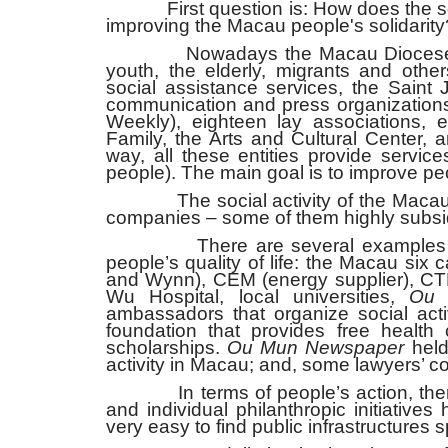
First question is: How does the soci
improving the Macau people's solidarity
Nowadays the Macau Diocese has nin
youth, the elderly, migrants and other
social assistance services, the Saint
communication and press organizatio
Weekly), eighteen lay associations, 
Family, the Arts and Cultural Center, 
way, all these entities provide service
people). The main goal is to improve peop
The social activity of the Macau Dioc
companies – some of them highly subsi
There are several examples of com
people’s quality of life: the Macau si
and Wynn), CEM (energy supplier), CT
Wu Hospital, local universities,
Ou 
ambassadors that organize social act
foundation that provides free health c
scholarships.
Ou Mun Newspaper
held 
activity in Macau; and, some lawyers’
In terms of people’s action, there a
and individual philanthropic initiatives
very easy to find public infrastructures 