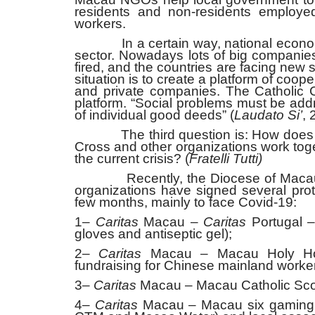
residents and non-residents employed
workers.
In a certain way, national economies
sector. Nowadays lots of big companies 
fired, and the countries are facing new 
situation is to create a platform of co
and private companies. The Catholic Ch
platform. “Social problems must be ad
of individual good deeds” (
Laudato Si’
, 
The third question is: How does t
Cross and other organizations work togeth
the current crisis? (
Fratelli Tutti)
Recently, the Diocese of Maca
organizations have signed several prot
few months, mainly to face Covid-19:
1–
Caritas
Macau –
Caritas
Portugal 
gloves and antiseptic gel);
2–
Caritas
Macau – Macau Holy Hous
fundraising for Chinese mainland worker
3–
Caritas
Macau – Macau Catholic Scout
4–
Caritas
Macau – Macau six gaming o