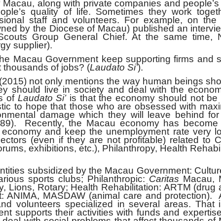
cau, along with private companies and people’s 
ople’s quality of life. Sometimes they work toget
ssional staff and volunteers. For example, on the 
ed by the Diocese of Macau) published an intervie
Scouts Group General Chief. At the same time, 
y supplier).
Macau Government keep supporting firms and s
ct thousands of jobs? (
Laudato Si’
).
(2015) not only mentions the way human beings sho
hey should live in society and deal with the econo
s of
Laudato Si’
is that the economy should not be
ealistic to hope that those who are obsessed with max
vironmental damage which they will leave behind for
189). Recently, the Macau economy has become 
e economy and keep the unemployment rate very lo
ors (even if they are not profitable) related to C
ums, exhibitions, etc.), Philanthropy, Health Rehabil
ies subsidized by the Macau Government: Cultur
arious sports clubs; Philanthropic:
Caritas
Macau, 
 Lions, Rotary; Health Rehabilitation: ARTM (drug 
nt: ANIMA, MASDAW (animal care and protection). 
d volunteers specialized in several areas. That i
 supports their activities with funds and expertis
eal with social problems that affect thousands of