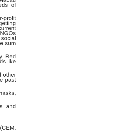
eds of
profit
getting
current
s, NGOs
 social
he sum
y, Red
ds like
 other
he past
 masks,
rs and
 (CEM,