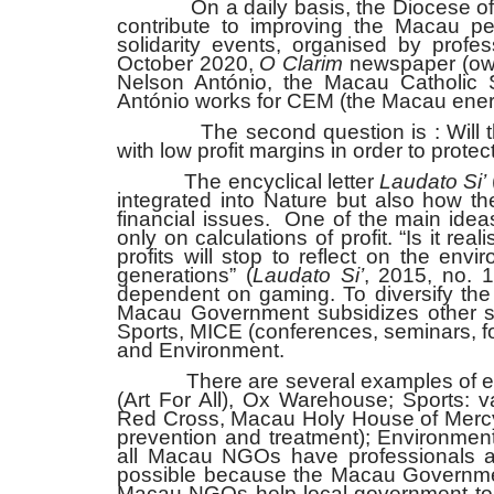
On a daily basis, the Diocese of Ma
contribute to improving the Macau pe
solidarity events, organised by profe
October 2020,
O Clarim
newspaper (own
Nelson António, the Macau Catholic 
António works for CEM (the Macau energ
The second question is : Will the 
with low profit margins in order to prote
The encyclical letter
Laudato Si’
integrated into Nature but also how t
financial issues. One of the main idea
only on calculations of profit. “Is it r
profits will stop to reflect on the en
generations” (
Laudato Si’
, 2015, no. 
dependent on gaming. To diversify th
Macau Government subsidizes other sect
Sports, MICE (conferences, seminars, for
and Environment.
There are several examples of entit
(Art For All), Ox Warehouse; Sports: v
Red Cross, Macau Holy House of Mercy,
prevention and treatment); Environme
all Macau NGOs have professionals an
possible because the Macau Government
Macau NGOs help local government to d