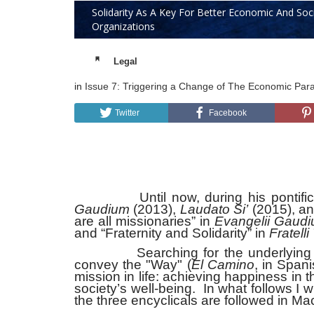
Solidarity As A Key For Better Economic And Soc
Organizations
Legal
in
Issue 7: Triggering a Change of The Economic Par
Twitter
Facebook
Until now, during his pontificate 
Gaudium
(2013),
Laudato Si’
(2015), a
are all missionaries” in
Evangelii Gaud
and “Fraternity and Solidarity” in
Fratelli 
Searching for the underlying messa
convey the "Way" (
El Camino
, in Span
mission in life: achieving happiness in 
society’s well-being. In what follows I 
the three encyclicals are followed in Ma