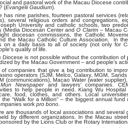
al and pastoral work of the Macau Diocese contrib
? (
Evangelii Gaudium
).
e parishes, fourteen pastoral services (rela
s), several religious orders and congregations, e
 Joseph University and catholic schools, two predo
ns (Media Diocesan Center and
O Clarim
– Macau Ca
eight diocesan commissions, the Catholic Moveme
and the Macau Catholic Culture Association. In th
s on a daily basis to all of society (not only for C
le's quality of life.
ese is not possible without the contribution of p
dized by the Macau Government – and people’s acti
panies that give a big contribution to impro
x casino operators (SJM, Melco, Galaxy, MGM, Sand
M (communications), Macao Water (water supplier),
Mun Newspaper
and lawyers’ companies. CE
ivities to help people in need. Kiang Wu Hospital
are, food, clothes, and others. Local universitie
the “Walk for a Million” – the biggest annual fund 
 companies work
pro bono
.
re thousands of local associations and several 
 held by different organizations. In the Macau streets
sponsored by the Lions Club or the Rotary Internation