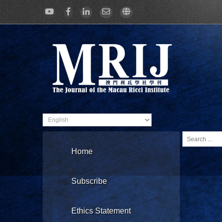
Search
...
Home
Subscribe
Ethics Statement