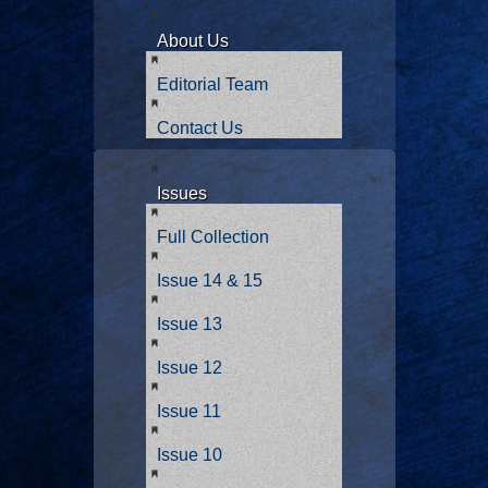
About Us
Editorial Team
Contact Us
Issues
Full Collection
Issue 14 & 15
Issue 13
Issue 12
Issue 11
Issue 10