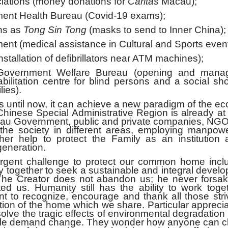
iations (money donations for
Caritas
Macau);
nt Health Bureau (Covid-19 exams);
ns as
Tong Sin Tong
(masks to send to Inner China);
 (medical assistance in Cultural and Sports event
allation of defibrillators near ATM machines);
overnment Welfare Bureau (opening and mana
bilitation centre for blind persons and a social sh
ies).
as until now, it can achieve a new paradigm of the 
e Chinese Special Administrative Region is already a
Macau Government, public and private companies, NG
o the society in different areas, employing manpo
her help to protect the Family as an institution 
generation.
challenge to protect our common home incl
y together to seek a sustainable and integral devel
The Creator does not abandon us; he never forsak
ed us. Humanity still has the ability to work toge
 to recognize, encourage and thank all those striv
ion of the home which we share. Particular apprecia
olve the tragic effects of environmental degradation
eople demand change. They wonder how anyone can cl