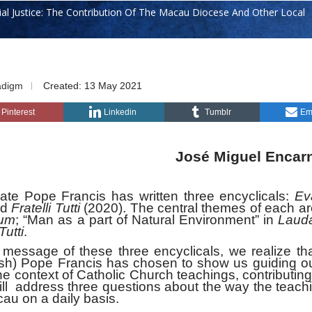
ial Justice: The Contribution Of The Macau Diocese And Other Local
adigm
Created: 13 May 2021
Pinterest
Linkedin
Tumblr
Em
José Miguel Encar
Pope Francis has written three encyclicals:
Ev
nd
Fratelli Tutti
(2020). The central themes of each a
ium
; “Man as a part of Natural Environment” in
Lauda
Tutti
.
ge of these three encyclicals, we realize tha
ish) Pope Francis has chosen to show us guiding o
the context of Catholic Church teachings, contributing
will address three questions about the way the teach
cau on a daily basis.