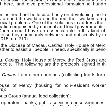
 here, and give professional formation to hundr
 need not be focused only on developing the for-
around the world are in the red, their workers are 
social problems. One of the solutions to address the 
operation organised by national and local government
urch could have an essential role in this kind of
dressed by community networks and not simply by t
2015, no. 219).
he Diocese of Macau,
Caritas
, Holy House of Merc
er to assist all people in need, specifically in perio
u,
Caritas
, Holy House of Mercy, the Red Cross and
ocols. The following are the protocols signed in t
–
Caritas
from other countries (collecting funds for
e of Mercy (housing for non-resident worke
s);
s Group (annual food collection);
perators, banks, public services concessionaries