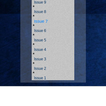
Issue 9
Issue 8
Issue 7
Issue 6
Issue 5
Issue 4
Issue 3
Issue 2
Issue 1