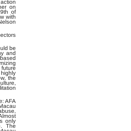
action
her on
9th of
w with
Nelson
ectors
uld be
my and
 based
imizing
 future
highly
w, the
ulture,
itation
e: AFA
Macau
abuse,
Almost
s only
e. The
 Macau