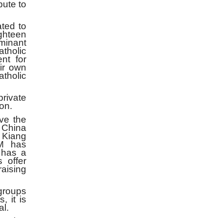
ute to
ted to
ighteen
minant
tholic
nt for
eir own
atholic
rivate
on.
ve the
s China
 Kiang
M has
 has a
s offer
raising
groups
, it is
al.