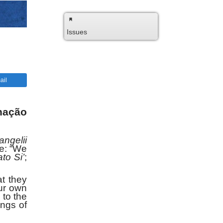
Issues
ail
nação
angelii
re: “We
to Si’
;
t they
ur own
 to the
ings of