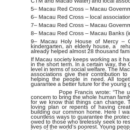
CTM and Macao Water) and local assoc
5– Macau Red Cross – Macau Governme
6– Macau Red Cross – local associatio
7– Macau Red Cross – Macau Government
8– Macau Red Cross – Macau Banks (inst
9– Macau Holy House of Mercy – G
kindergarten, an elderly house, a reha
already helped almost 28 thousand famil
If Macau society keeps working as it h
in the short term. In a certain way, th
level in terms of social welfare. The 
associations give their contribution t
helping the people in need. All toget
guarantee a better future for the young 
Pope Francis wrote: “The urgent 
concern to bring the whole human famil
for we know that things can change. 
loving plan or repents of having creat
building our common home. Here I want
countless ways to guarantee the protect
owed to those who tirelessly seek to res
lives of the world’s poorest. Young p