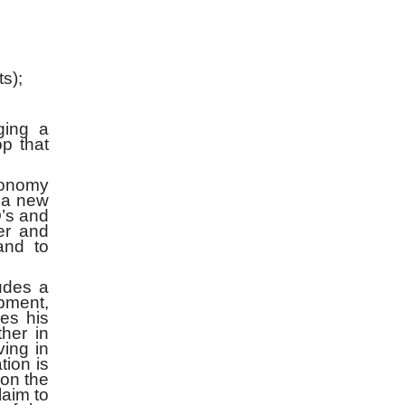
s);
ging a
op that
economy
t a new
O’s and
wer and
and to
udes a
opment,
es his
ther in
ing in
tion is
 on the
aim to