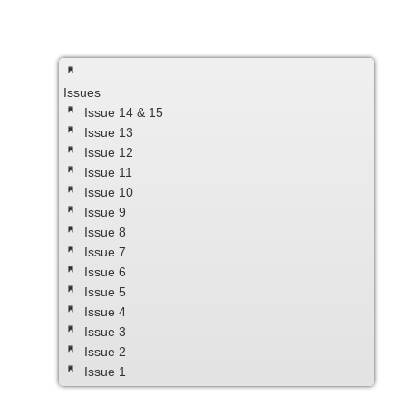
Issues
Issue 14 & 15
Issue 13
Issue 12
Issue 11
Issue 10
Issue 9
Issue 8
Issue 7
Issue 6
Issue 5
Issue 4
Issue 3
Issue 2
Issue 1