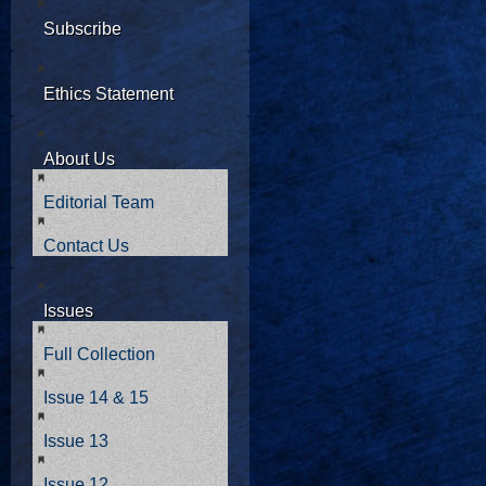
Subscribe
Ethics Statement
About Us
Editorial Team
Contact Us
Issues
Full Collection
Issue 14 & 15
Issue 13
Issue 12