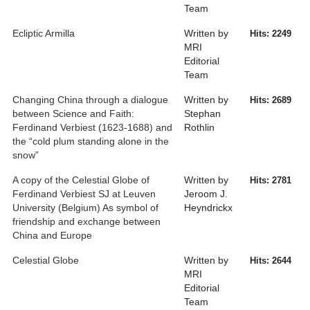
Team
Ecliptic Armilla
Written by
Hits: 2249
MRI
Editorial
Team
Changing China through a dialogue
Written by
Hits: 2689
between Science and Faith:
Stephan
Ferdinand Verbiest (1623-1688) and
Rothlin
the “cold plum standing alone in the
snow”
A copy of the Celestial Globe of
Written by
Hits: 2781
Ferdinand Verbiest SJ at Leuven
Jeroom J.
University (Belgium) As symbol of
Heyndrickx
friendship and exchange between
China and Europe
Celestial Globe
Written by
Hits: 2644
MRI
Editorial
Team