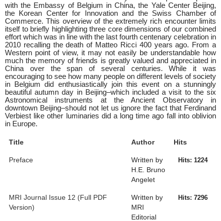
with the Embassy of Belgium in China, the Yale Center Beijing,
the Korean Center for Innovation and the Swiss Chamber of
Commerce. This overview of the extremely rich encounter limits
itself to briefly highlighting three core dimensions of our combined
effort which was in line with the last fourth centenary celebration in
2010 recalling the death of Matteo Ricci 400 years ago. From a
Western point of view, it may not easily be understandable how
much the memory of friends is greatly valued and appreciated in
China over the span of several centuries. While it was
encouraging to see how many people on different levels of society
in Belgium did enthusiastically join this event on a stunningly
beautiful autumn day in Beijing–which included a visit to the six
Astronomical instruments at the Ancient Observatory in
downtown Beijing–should not let us ignore the fact that Ferdinand
Verbiest like other luminaries did a long time ago fall into oblivion
in Europe.
Title
Author
Hits
Preface
Written by
Hits: 1224
H.E. Bruno
Angelet
MRI Journal Issue 12 (Full PDF
Written by
Hits: 7296
Version)
MRI
Editorial