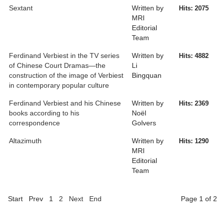
Sextant
Written by
Hits: 2075
MRI
Editorial
Team
Ferdinand Verbiest in the TV series
Written by
Hits: 4882
of Chinese Court Dramas—the
Li
construction of the image of Verbiest
Bingquan
in contemporary popular culture
Ferdinand Verbiest and his Chinese
Written by
Hits: 2369
books according to his
Noël
correspondence
Golvers
Altazimuth
Written by
Hits: 1290
MRI
Editorial
Team
Start
Prev
1
2
Next
End
Page 1 of 2