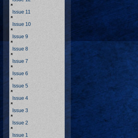
Issue 11
Issue 10
Issue 9
Issue 8
Issue 7
Issue 6
Issue 5
Issue 4
Issue 3
Issue 2
Issue 1