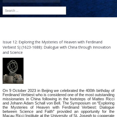
Search
...
Issue 12: Exploring the Mysteries of Heaven with Ferdinand
Verbiest SJ (1623-1688): Dialogue with China through Innovation
and Science
On 9 October 2023 in Beijing we celebrated the 400th birthday of
Ferdinand Verbiest who is considered one of the most outstanding
missionaries in China following in the footsteps of Matteo Ricci
and Johann Adam Schall von Bell. The Symposium on “Exploring
the Mysteries of Heaven with Ferdinand Verbiest: Dialogue
between Science and Faith” provided an opportunity for the
Macau Ricci Institute at the University of St. Joseph to cooperate