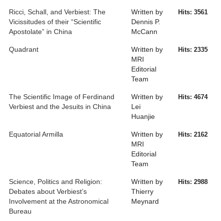
Ricci, Schall, and Verbiest: The
Written by
Hits: 3561
Vicissitudes of their “Scientific
Dennis P.
Apostolate” in China
McCann
Quadrant
Written by
Hits: 2335
MRI
Editorial
Team
The Scientific Image of Ferdinand
Written by
Hits: 4674
Verbiest and the Jesuits in China
Lei
Huanjie
Equatorial Armilla
Written by
Hits: 2162
MRI
Editorial
Team
Science, Politics and Religion:
Written by
Hits: 2988
Debates about Verbiest’s
Thierry
Involvement at the Astronomical
Meynard
Bureau